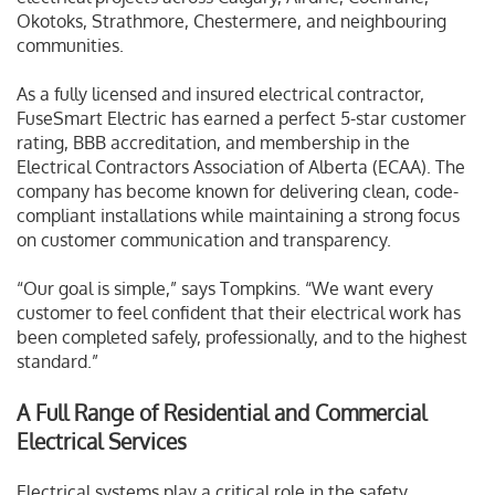
Okotoks, Strathmore, Chestermere, and neighbouring
communities.
As a fully licensed and insured electrical contractor,
FuseSmart Electric has earned a perfect 5-star customer
rating, BBB accreditation, and membership in the
Electrical Contractors Association of Alberta (ECAA). The
company has become known for delivering clean, code-
compliant installations while maintaining a strong focus
on customer communication and transparency.
“Our goal is simple,” says Tompkins. “We want every
customer to feel confident that their electrical work has
been completed safely, professionally, and to the highest
standard.”
A Full Range of Residential and Commercial
Electrical Services
Electrical systems play a critical role in the safety,