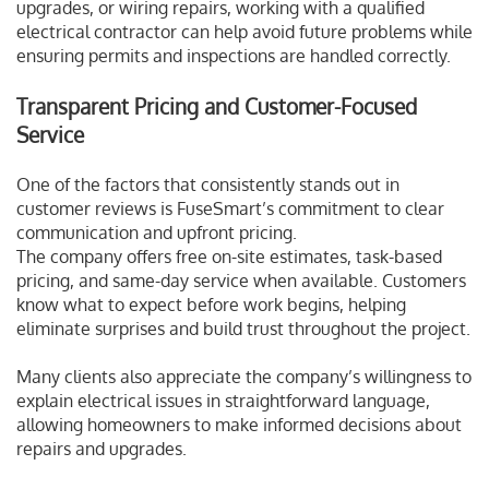
upgrades, or wiring repairs, working with a qualified
electrical contractor can help avoid future problems while
ensuring permits and inspections are handled correctly.
Transparent Pricing and Customer-Focused
Service
One of the factors that consistently stands out in
customer reviews is FuseSmart’s commitment to clear
communication and upfront pricing.
The company offers free on-site estimates, task-based
pricing, and same-day service when available. Customers
know what to expect before work begins, helping
eliminate surprises and build trust throughout the project.
Many clients also appreciate the company’s willingness to
explain electrical issues in straightforward language,
allowing homeowners to make informed decisions about
repairs and upgrades.