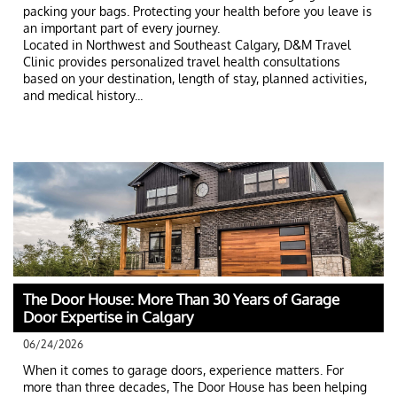
packing your bags. Protecting your health before you leave is 
an important part of every journey.
Located in Northwest and Southeast Calgary, D&M Travel 
Clinic provides personalized travel health consultations 
based on your destination, length of stay, planned activities, 
and medical history...
The Door House: More Than 30 Years of Garage 
Door Expertise in Calgary
06/24/2026
When it comes to garage doors, experience matters. For 
more than three decades, The Door House has been helping 