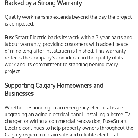
Backed by a Strong Warranty
Quality workmanship extends beyond the day the project
is completed.
FuseSmart Electric backs its work with a 3-year parts and
labour warranty, providing customers with added peace
of mind long after installation is finished. This warranty
reflects the company’s confidence in the quality of its
work and its commitment to standing behind every
project.
Supporting Calgary Homeowners and
Businesses
Whether responding to an emergency electrical issue,
upgrading an aging electrical panel, installing a home EV
charger, or wiring a commercial renovation, FuseSmart
Electric continues to help property owners throughout the
Calgary region maintain safe and reliable electrical