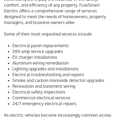
comfort, and efficiency of any property. FuseSmart
Electric offers a comprehensive range of services
designed to meet the needs of homeowners, property
managers, and business owners alike.
Some of their most requested services include:
Electrical panel replacements
200-amp service upgrades
EV charger installations
Aluminum wiring remediation
Lighting upgrades and installations
Electrical troubleshooting and repairs
Smoke and carbon monoxide detector upgrades
Renovation and basement wiring
Electrical safety inspections
Commercial electrical services
24/7 emergency electrical repairs
As electric vehicles become increasingly common across