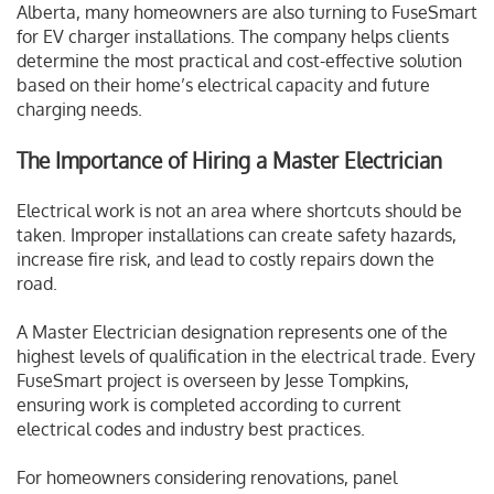
Alberta, many homeowners are also turning to FuseSmart
for EV charger installations. The company helps clients
determine the most practical and cost-effective solution
based on their home’s electrical capacity and future
charging needs.
The Importance of Hiring a Master Electrician
Electrical work is not an area where shortcuts should be
taken. Improper installations can create safety hazards,
increase fire risk, and lead to costly repairs down the
road.
A Master Electrician designation represents one of the
highest levels of qualification in the electrical trade. Every
FuseSmart project is overseen by Jesse Tompkins,
ensuring work is completed according to current
electrical codes and industry best practices.
For homeowners considering renovations, panel