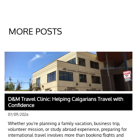
MORE POSTS
D&M Travel Clinic: Helping Calgarians Travel with 
Confidence
07/09/2026
Whether you're planning a family vacation, business trip, 
volunteer mission, or study abroad experience, preparing for 
international travel involves more than booking flights and 