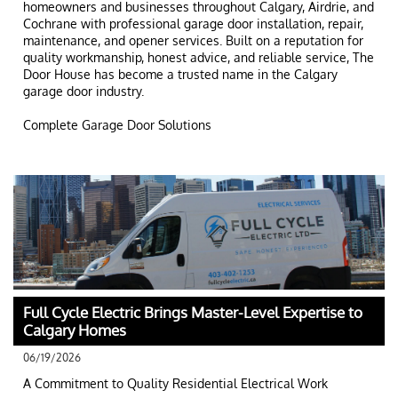
homeowners and businesses throughout Calgary, Airdrie, and 
Cochrane with professional garage door installation, repair, 
maintenance, and opener services. Built on a reputation for 
quality workmanship, honest advice, and reliable service, The 
Door House has become a trusted name in the Calgary 
garage door industry.
Complete Garage Door Solutions
Full Cycle Electric Brings Master-Level Expertise to 
Calgary Homes
06/19/2026
A Commitment to Quality Residential Electrical Work