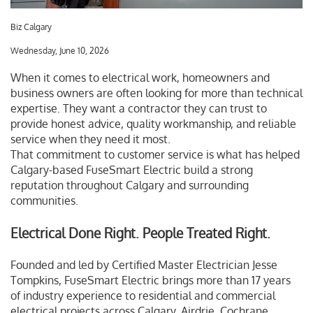
Biz Calgary
Wednesday, June 10, 2026
When it comes to electrical work, homeowners and
business owners are often looking for more than technical
expertise. They want a contractor they can trust to
provide honest advice, quality workmanship, and reliable
service when they need it most.
That commitment to customer service is what has helped
Calgary-based FuseSmart Electric build a strong
reputation throughout Calgary and surrounding
communities.
Electrical Done Right. People Treated Right.
Founded and led by Certified Master Electrician Jesse
Tompkins, FuseSmart Electric brings more than 17 years
of industry experience to residential and commercial
electrical projects across Calgary, Airdrie, Cochrane,