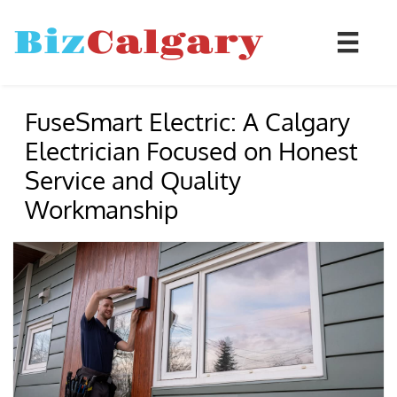
Biz
Calgary

FuseSmart Electric: A Calgary
Electrician Focused on Honest
Service and Quality
Workmanship