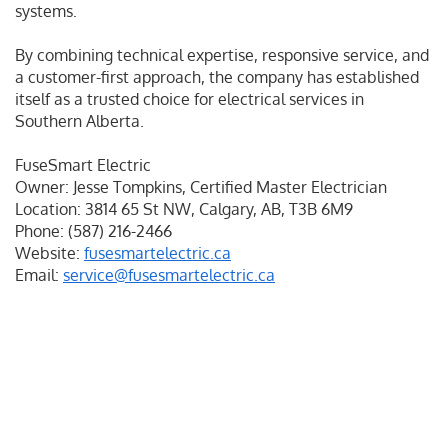
systems.
By combining technical expertise, responsive service, and
a customer-first approach, the company has established
itself as a trusted choice for electrical services in
Southern Alberta.
FuseSmart Electric
Owner: Jesse Tompkins, Certified Master Electrician
Location: 3814 65 St NW, Calgary, AB, T3B 6M9
Phone: (587) 216-2466
Website:
fusesmartelectric.ca
Email:
service@fusesmartelectric.ca